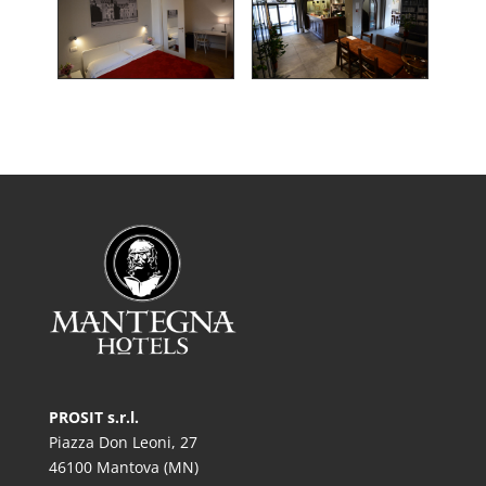
PROSIT s.r.l.
Piazza Don Leoni, 27
46100 Mantova (MN)