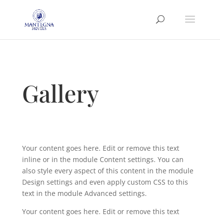
Gallery
Your content goes here. Edit or remove this text
inline or in the module Content settings. You can
also style every aspect of this content in the module
Design settings and even apply custom CSS to this
text in the module Advanced settings.
Your content goes here. Edit or remove this text