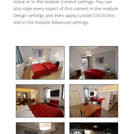
inline or in the module Content settings. You can
also style every aspect of this content in the module
Design settings and even apply custom CSS to this
text in the module Advanced settings.