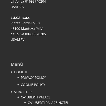
c.f./p.iva 01698740204
USAL8PV
LU.CA. s.a.s.
Piazza Sordello, 52
46100 Mantova (MN)
c.f./p.iva 00493070205
USAL8PV
Menù
HOME IT
PRIVACY POLICY
COOKIE POLICY
STRUTTURE
CA’ UBERTI PALACE
CA’ UBERTI PALACE HOTEL