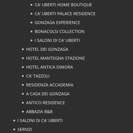
CA’ UBERTI HOME BOUTIQUE
CA’ UBERTI PALACE RESIDENCE
GONZAGA EXPERIENCE
BONACOLSI COLLECTION
I SALONI DI CA’ UBERTI
HOTEL DEI GONZAGA
HOTEL MANTEGNA STAZIONE
HOTEL ANTICA DIMORA
CA’ TAZZOLI
RESIDENZA ACCADEMIA
A CASA DEI GONZAGA
ANTICO RESIDENCE
ABBAZIA B&B
I SALONI DI CA’ UBERTI
SERVIZI