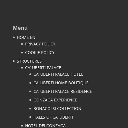
Menù
HOME EN
PRIVACY POLICY
COOKIE POLICY
STRUCTURES
CA’ UBERTI PALACE
CA’ UBERTI PALACE HOTEL
CA’ UBERTI HOME BOUTIQUE
CA’ UBERTI PALACE RESIDENCE
GONZAGA EXPERIENCE
BONACOLSI COLLECTION
HALLS OF CA’ UBERTI
HOTEL DEI GONZAGA