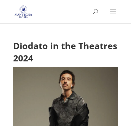
Diodato in the Theatres
2024