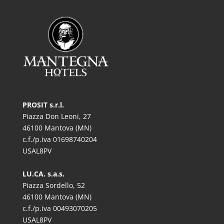
PROSIT s.r.l.
Piazza Don Leoni, 27
46100 Mantova (MN)
c.f./p.iva 01698740204
USAL8PV
LU.CA. s.a.s.
Piazza Sordello, 52
46100 Mantova (MN)
c.f./p.iva 00493070205
USAL8PV