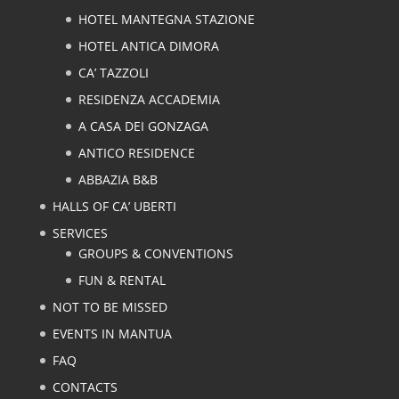
HOTEL MANTEGNA STAZIONE
HOTEL ANTICA DIMORA
CA’ TAZZOLI
RESIDENZA ACCADEMIA
A CASA DEI GONZAGA
ANTICO RESIDENCE
ABBAZIA B&B
HALLS OF CA’ UBERTI
SERVICES
GROUPS & CONVENTIONS
FUN & RENTAL
NOT TO BE MISSED
EVENTS IN MANTUA
FAQ
CONTACTS