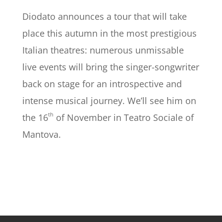
Diodato announces a tour that will take
place this autumn in the most prestigious
Italian theatres: numerous unmissable
live events will bring the singer-songwriter
back on stage for an introspective and
intense musical journey. We’ll see him on
th
the 16
of November in Teatro Sociale of
Mantova.