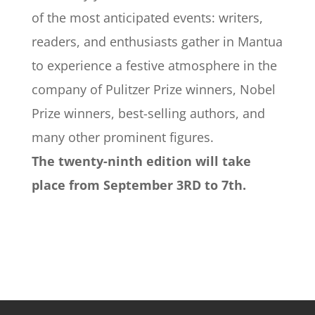
of the most anticipated events: writers,
readers, and enthusiasts gather in Mantua
to experience a festive atmosphere in the
company of Pulitzer Prize winners, Nobel
Prize winners, best-selling authors, and
many other prominent figures.
The twenty-ninth edition will take
place from September 3RD to 7th.