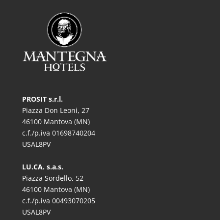
PROSIT s.r.l.
Piazza Don Leoni, 27
46100 Mantova (MN)
c.f./p.iva 01698740204
USAL8PV
LU.CA. s.a.s.
Piazza Sordello, 52
46100 Mantova (MN)
c.f./p.iva 00493070205
USAL8PV