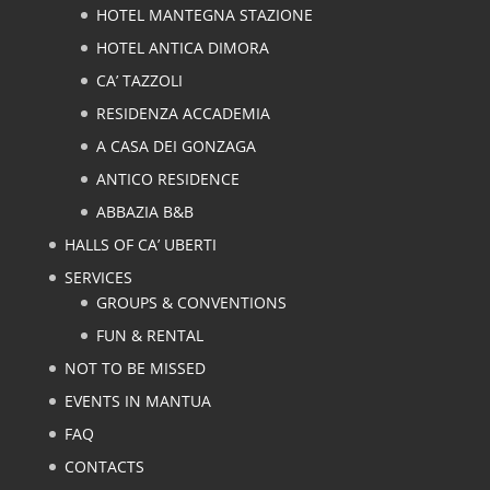
HOTEL MANTEGNA STAZIONE
HOTEL ANTICA DIMORA
CA’ TAZZOLI
RESIDENZA ACCADEMIA
A CASA DEI GONZAGA
ANTICO RESIDENCE
ABBAZIA B&B
HALLS OF CA’ UBERTI
SERVICES
GROUPS & CONVENTIONS
FUN & RENTAL
NOT TO BE MISSED
EVENTS IN MANTUA
FAQ
CONTACTS