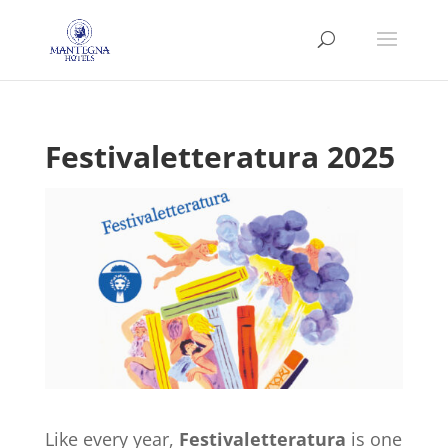
Festivaletteratura 2025
Like every year,
Festivaletteratura
is one