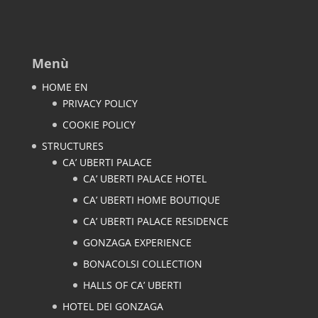
Menù
HOME EN
PRIVACY POLICY
COOKIE POLICY
STRUCTURES
CA’ UBERTI PALACE
CA’ UBERTI PALACE HOTEL
CA’ UBERTI HOME BOUTIQUE
CA’ UBERTI PALACE RESIDENCE
GONZAGA EXPERIENCE
BONACOLSI COLLECTION
HALLS OF CA’ UBERTI
HOTEL DEI GONZAGA