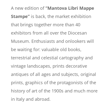
A new edition of
“Mantova Libri Mappe
Stampe”
is back, the market exhibition
that brings together more than 40
exhibitors from all over the Diocesan
Museum. Enthusiasts and onlookers will
be waiting for: valuable old books,
terrestrial and celestial cartography and
vintage landscapes, prints decorative
antiques of all ages and subjects, original
prints, graphics of the protagonists of the
history of art of the 1900s and much more
in Italy and abroad.