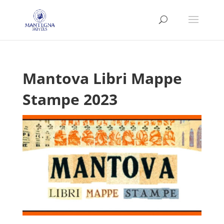
Mantova Libri Mappe
Stampe 2023