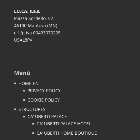
LU.CA. s.a.s.
Piazza Sordello, 52
46100 Mantova (MN)
c.f./p.iva 00493070205
USAL8PV
Menù
HOME EN
PRIVACY POLICY
COOKIE POLICY
STRUCTURES
CA’ UBERTI PALACE
CA’ UBERTI PALACE HOTEL
CA’ UBERTI HOME BOUTIQUE