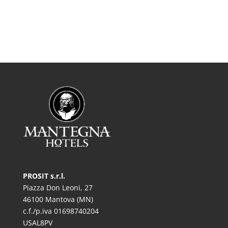
PROSIT s.r.l.
Piazza Don Leoni, 27
46100 Mantova (MN)
c.f./p.iva 01698740204
USAL8PV