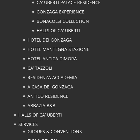
CA’ UBERTI PALACE RESIDENCE
GONZAGA EXPERIENCE
BONACOLSI COLLECTION
HALLS OF CA’ UBERTI
HOTEL DEI GONZAGA
HOTEL MANTEGNA STAZIONE
HOTEL ANTICA DIMORA
CA’ TAZZOLI
RESIDENZA ACCADEMIA
A CASA DEI GONZAGA
ANTICO RESIDENCE
ABBAZIA B&B
HALLS OF CA’ UBERTI
SERVICES
GROUPS & CONVENTIONS