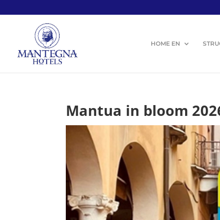
HOME EN
STRU
Mantua in bloom 202