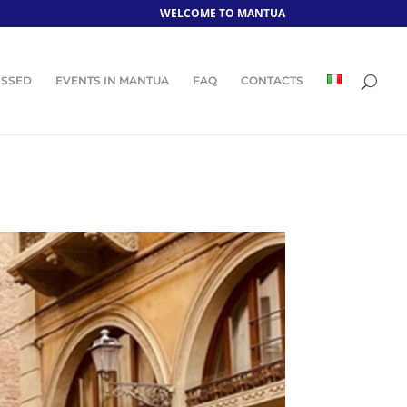
WELCOME TO MANTUA
ISSED
EVENTS IN MANTUA
FAQ
CONTACTS