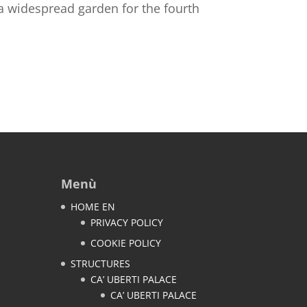
 a widespread garden for the fourth
Menù
HOME EN
PRIVACY POLICY
COOKIE POLICY
STRUCTURES
CA’ UBERTI PALACE
CA’ UBERTI PALACE