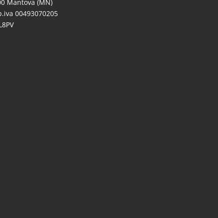
00 Mantova (MN)
/p.iva 00493070205
L8PV