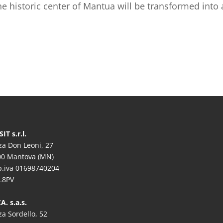
the historic center of Mantua will be transformed into
IT s.r.l.
za Don Leoni, 27
00 Mantova (MN)
/p.iva 01698740204
L8PV
A. s.a.s.
za Sordello, 52